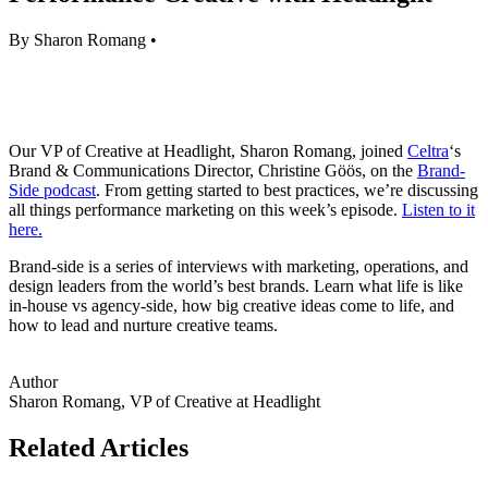
By Sharon Romang •
Our VP of Creative at Headlight, Sharon Romang, joined
Celtra
‘s
Brand & Communications Director, Christine Göös, on the
Brand-
Side podcast
. From getting started to best practices, we’re discussing
all things performance marketing on this week’s episode.
Listen to it
here.
Brand-side is a series of interviews with marketing, operations, and
design leaders from the world’s best brands. Learn what life is like
in-house vs agency-side, how big creative ideas come to life, and
how to lead and nurture creative teams.
Author
Sharon Romang, VP of Creative at Headlight
Related Articles