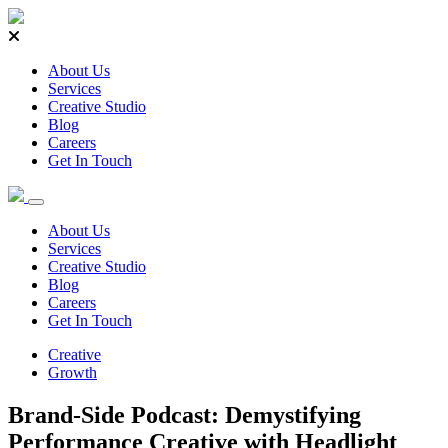
About Us
Services
Creative Studio
Blog
Careers
Get In Touch
About Us
Services
Creative Studio
Blog
Careers
Get In Touch
Creative
Growth
Brand-Side Podcast: Demystifying
Performance Creative with Headlight