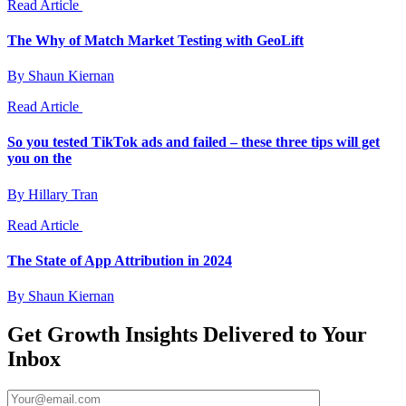
Read Article
The Why of Match Market Testing with GeoLift
By Shaun Kiernan
Read Article
So you tested TikTok ads and failed – these three tips will get
you on the
By Hillary Tran
Read Article
The State of App Attribution in 2024
By Shaun Kiernan
Get Growth Insights Delivered to Your
Inbox